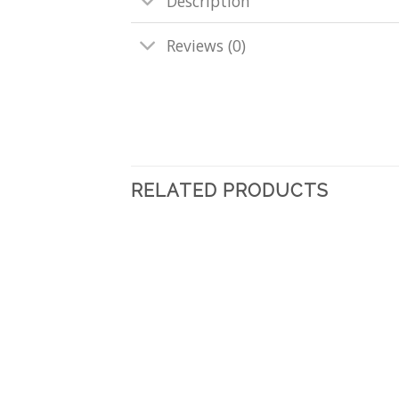
Description
Reviews (0)
RELATED PRODUCTS
Add
to
wishlist