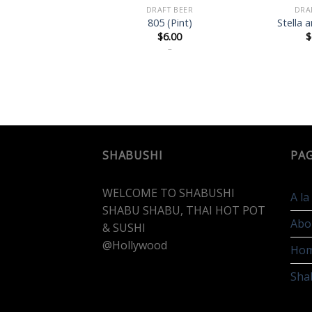
DRAFT BEER
DRA
805 (Pint)
Stella a
$
6.00
$
–
SHABUSHI
PA
WELCOME TO SHABUSHI
A l
SHABU SHABU, THAI HOT POT
Abo
& SUSHI
@Hollywood
Ho
Sha