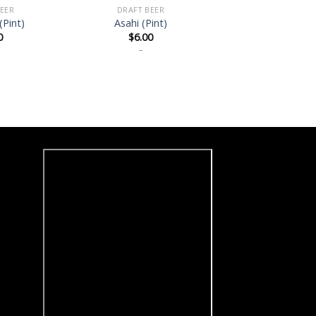
EER
DRAFT BEER
(Pint)
Asahi (Pint)
0
$
6.00
–