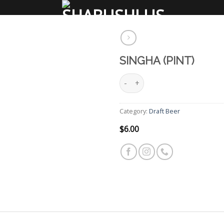
SINGHA (PINT)
Singha (Pint) quantity
Add
to
wishlist
Category:
Draft Beer
$
6.00