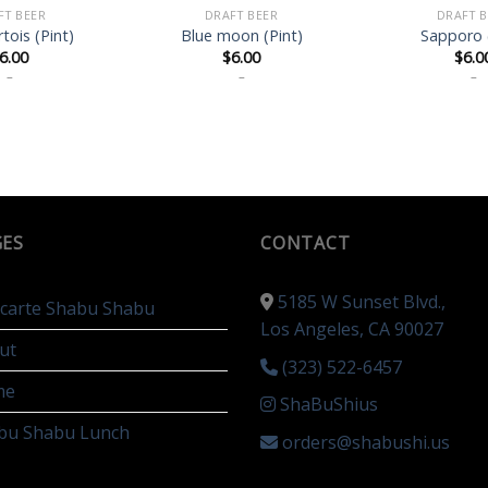
FT BEER
DRAFT BEER
DRAFT B
rtois (Pint)
Blue moon (Pint)
Sapporo 
6.00
$
6.00
$
6.0
–
–
–
GES
CONTACT
5185 W Sunset Blvd.,
a carte Shabu Shabu
Los Angeles, CA 90027
ut
(323) 522-6457
me
ShaBuShius
bu Shabu Lunch
orders@shabushi.us