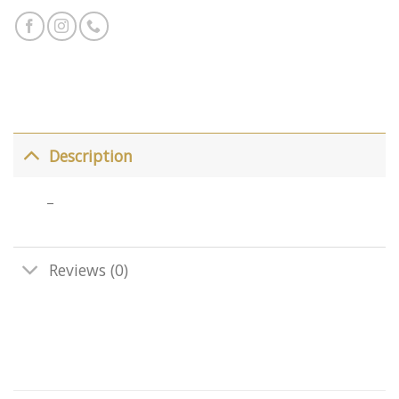
Description
–
Reviews (0)