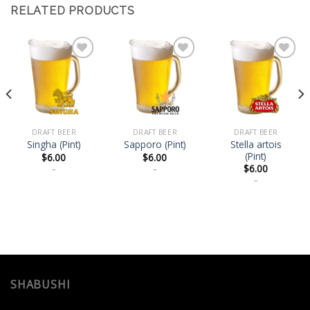
RELATED PRODUCTS
Add
Add
Add
to
to
to
wishlist
wishlist
wishlist
DRAFT BEER
DRAFT BEER
DRAFT BEER
Stella artois
Singha (Pint)
Sapporo (Pint)
(Pint)
$
6.00
$
6.00
$
6.00
–
–
–
SHABUSHI