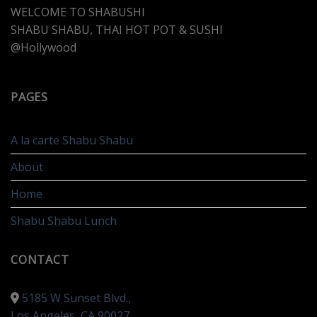
WELCOME TO SHABUSHI
SHABU SHABU, THAI HOT POT & SUSHI
@Hollywood
PAGES
A la carte Shabu Shabu
About
Home
Shabu Shabu Lunch
CONTACT
5185 W Sunset Blvd.,
Los Angeles, CA 90027