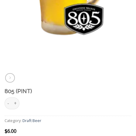
805 (PINT)
805 (Pint) quantity
Category:
Draft Beer
$
6.00