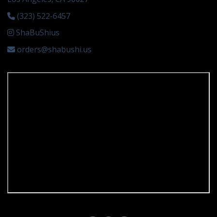
(323) 522-6457
ShaBuShius
orders@shabushi.us