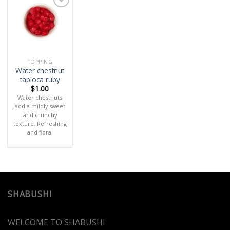
Add
to
wishlist
TOPPING
Water chestnut
tapioca ruby
$
1.00
Water chestnuts
add a mildly sweet
and crunchy
texture. Refreshing
and floral
SHABUSHI
WELCOME TO SHABUSHI