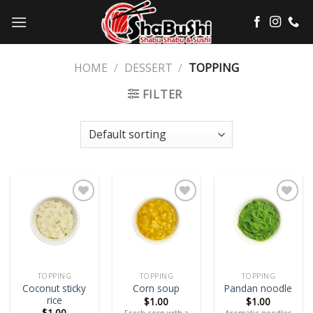
Skip
to
content
HOME
/
DESSERT
/
TOPPING
FILTER
Add
Add
Add
to
to
to
wishlist
wishlist
wishlist
TOPPING
TOPPING
TOPPING
Coconut sticky
Corn soup
Pandan noodle
rice
$
1.00
$
1.00
$
1.00
Fresh corn with a
Aromatic noodles