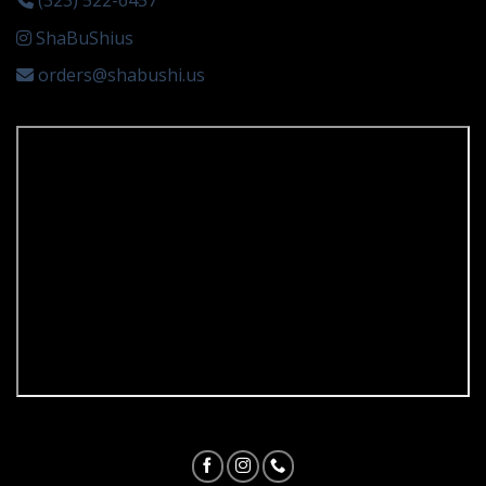
(323) 522-6457
ShaBuShius
orders@shabushi.us