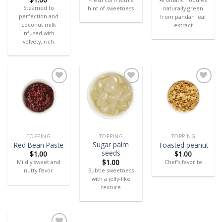
Steamed to
hint of sweetness
naturally green
perfection and
from pandan leaf
coconut milk
extract
infused with
velvety, rich
Add
Add
Add
to
to
to
wishlist
wishlist
wishlist
TOPPING
TOPPING
TOPPING
Sugar palm
Red Bean Paste
Toasted peanut
seeds
$
1.00
$
1.00
$
1.00
Mildly sweet and
Chef’s favorite
Subtle sweetness
nutty flavor
with a jelly-like
texture