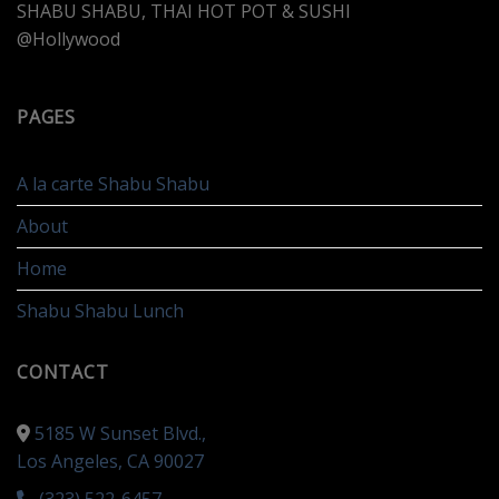
SHABU SHABU, THAI HOT POT & SUSHI
@Hollywood
PAGES
A la carte Shabu Shabu
About
Home
Shabu Shabu Lunch
CONTACT
5185 W Sunset Blvd.,
Los Angeles, CA 90027