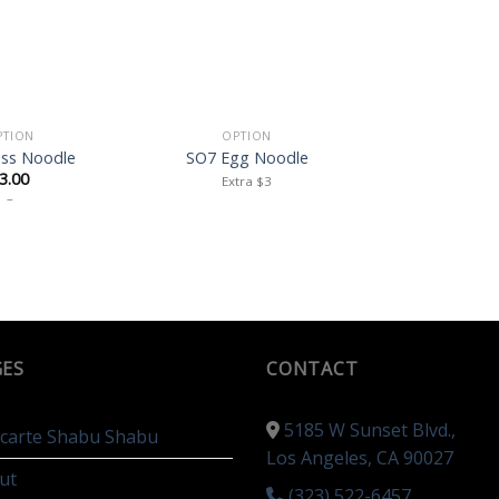
PTION
OPTION
ass Noodle
SO7 Egg Noodle
3.00
Extra $3
–
GES
CONTACT
5185 W Sunset Blvd.,
a carte Shabu Shabu
Los Angeles, CA 90027
ut
(323) 522-6457