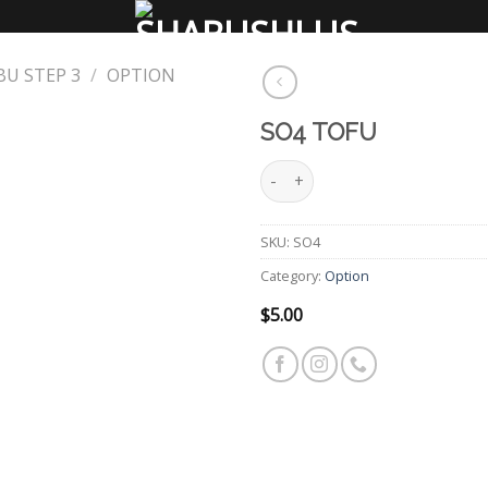
U STEP 3
/
OPTION
SO4 TOFU
SO4 Tofu quantity
Add
to
wishlist
SKU:
SO4
Category:
Option
$
5.00