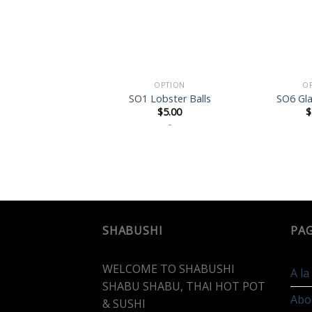
OPTION
O
SO1 Lobster Balls
SO6 Gl
$
5.00
$
–
SHABUSHI
PA
WELCOME TO SHABUSHI
A l
SHABU SHABU, THAI HOT POT
Abo
& SUSHI