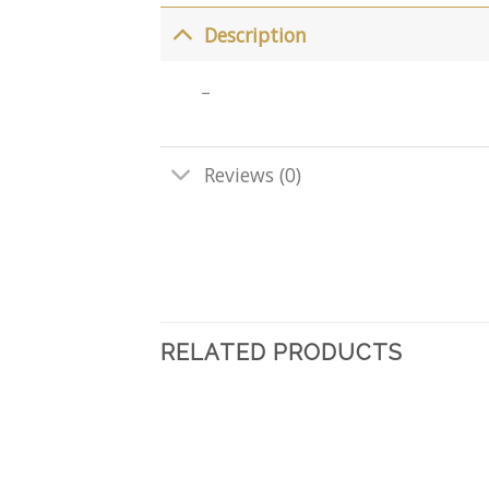
Description
–
Reviews (0)
RELATED PRODUCTS
Add
to
wishlist