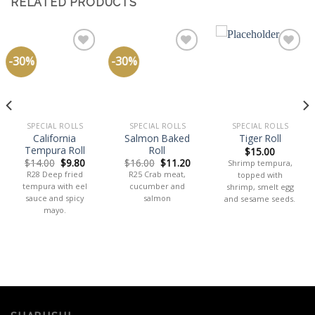
RELATED PRODUCTS
-30%
-30%
Add
Add
Add
to
to
to
wishlist
wishlist
wishlist
SPECIAL ROLLS
SPECIAL ROLLS
SPECIAL ROLLS
California
Salmon Baked
Tiger Roll
Tempura Roll
Roll
$
15.00
$
14.00
$
9.80
$
16.00
$
11.20
Shrimp tempura,
R28 Deep fried
R25 Crab meat,
topped with
tempura with eel
cucumber and
shrimp, smelt egg
sauce and spicy
salmon
and sesame seeds.
mayo.