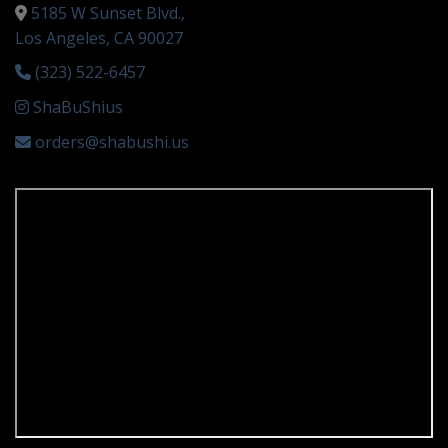
5185 W Sunset Blvd.,
Los Angeles, CA 90027
(323) 522-6457
ShaBuShius
orders@shabushi.us