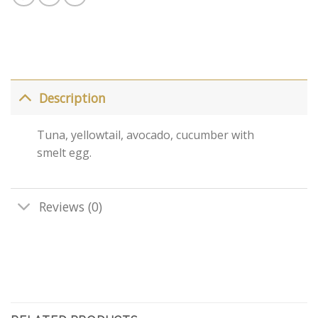
Description
Tuna, yellowtail, avocado, cucumber with
smelt egg.
Reviews (0)