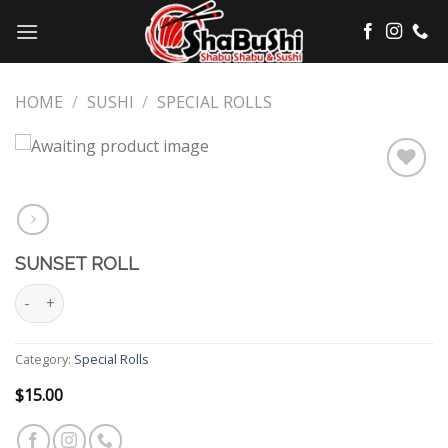
Skip
to
content
HOME
/
SUSHI
/
SPECIAL ROLLS
Add
to
wishlist
SUNSET ROLL
Sunset Roll quantity
Category:
Special Rolls
$
15.00