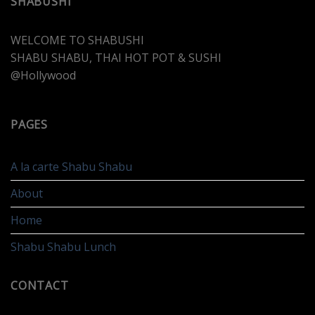
SHABUSHI
WELCOME TO SHABUSHI
SHABU SHABU, THAI HOT POT & SUSHI
@Hollywood
PAGES
A la carte Shabu Shabu
About
Home
Shabu Shabu Lunch
CONTACT