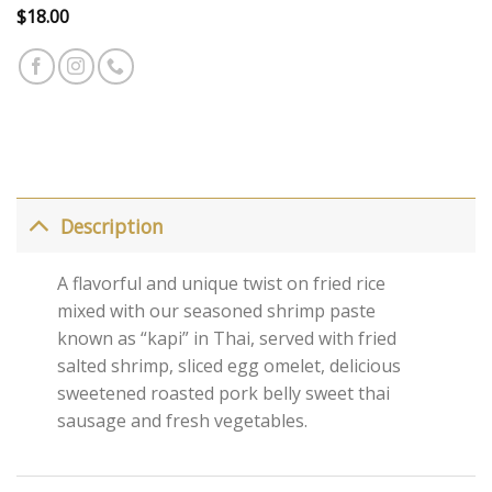
$
18.00
Description
A flavorful and unique twist on fried rice
mixed with our seasoned shrimp paste
known as “kapi” in Thai, served with fried
salted shrimp, sliced egg omelet, delicious
sweetened roasted pork belly sweet thai
sausage and fresh vegetables.