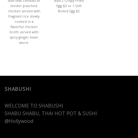
dish that consists of
Add 2 Crispy Fried
tender poached
Egg $3 or 1 Soft
chicken served with
Boiled Egg $2
fragrant rice slowly
cooked in a
flavorful chicken
broth served with
spicy ginger bean
sauce.
SHABUSHI
WELCOME TO SHABUSHI
SHABU SHABU, THAI HOT POT & SUSHI
@Hollywood