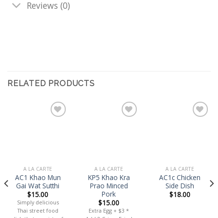
Reviews (0)
RELATED PRODUCTS
Add
Add
Add
to
to
to
wishlist
wishlist
wishlist
A LA CARTE
A LA CARTE
A LA CARTE
AC1 Khao Mun
KP5 Khao Kra
AC1c Chicken
Gai Wat Sutthi
Prao Minced
Side Dish
Pork
$
15.00
$
18.00
$
15.00
Simply delicious
Thai street food
Extra Egg + $3 *