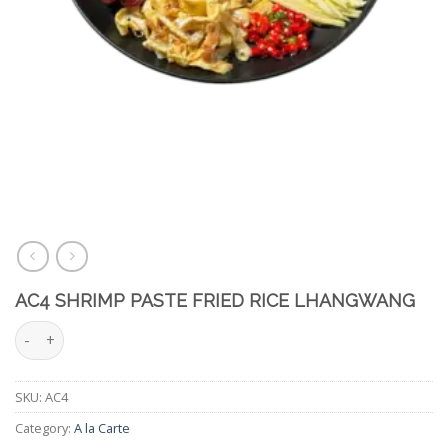
AC4 SHRIMP PASTE FRIED RICE LHANGWANG
AC4 Shrimp Paste Fried Rice LhangWang quantity
SKU:
AC4
Category:
A la Carte