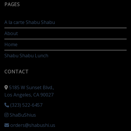
PAGES
A la carte Shabu Shabu
About
Home
Shabu Shabu Lunch
CONTACT
5185 W Sunset Blvd.,
Los Angeles, CA 90027
(323) 522-6457
ShaBuShius
orders@shabushi.us