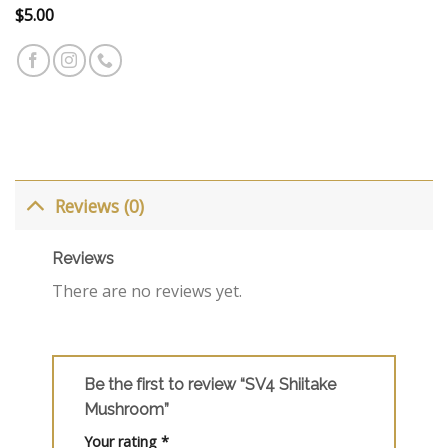
$
5.00
Reviews (0)
Reviews
There are no reviews yet.
Be the first to review “SV4 Shiitake
Mushroom”
Your rating
*