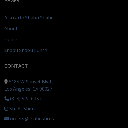
PAGES
A la carte Shabu Shabu
About
Home
Shabu Shabu Lunch
CONTACT
5185 W Sunset Blvd.,
Los Angeles, CA 90027
(323) 522-6457
ShaBuShius
orders@shabushi.us