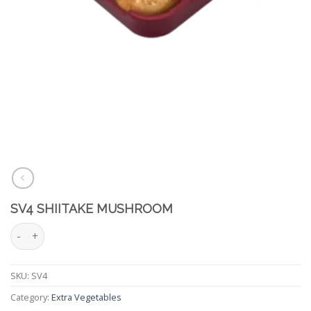
SV4 SHIITAKE MUSHROOM
SV4 Shiitake Mushroom quantity
SKU:
SV4
Category:
Extra Vegetables