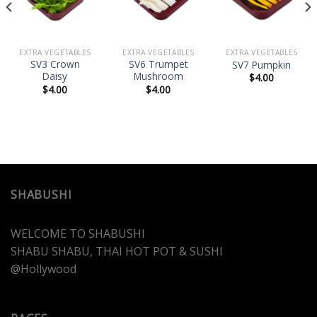
wishlist
wishlist
wishlist
EXTRA VEGETABLES
EXTRA VEGETABLES
EXTRA VEGETABLES
SV3 Crown
SV6 Trumpet
SV7 Pumpkin
Daisy
Mushroom
$
4.00
$
4.00
$
4.00
SHABUSHI
WELCOME TO SHABUSHI
SHABU SHABU, THAI HOT POT & SUSHI
@Hollywood