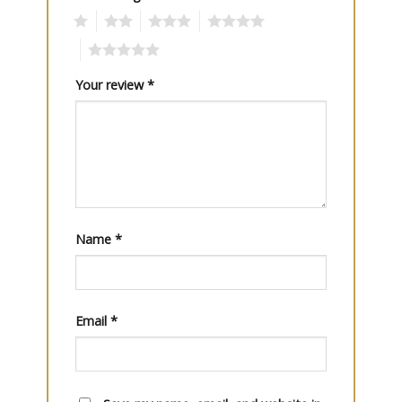
1
2
3
4
5
Your review
*
Name
*
Email
*