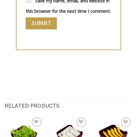
Save my name, email, and website in
this browser for the next time I comment.
RELATED PRODUCTS
Add
Add
Add
to
to
to