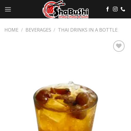
Skip
to
content
HOME
/
BEVERAGES
/
THAI DRINKS IN A BOTTLE
Add
to
wishlist