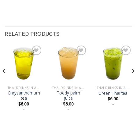
RELATED PRODUCTS
Add
Add
Add
to
to
to
wishlist
wishlist
wishlist
THAI DRINKS IN A BOTTLE
THAI DRINKS IN A BOTTLE
THAI DRINKS IN A BOTTLE
Chrysanthemum
Toddy palm
Green Thai tea
tea
juice
$
6.00
$
6.00
$
6.00
–
–
–