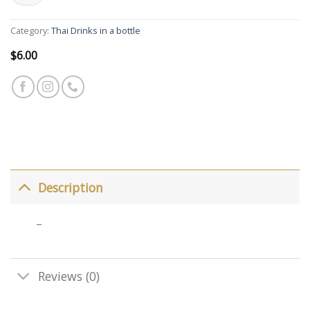
Category:
Thai Drinks in a bottle
$
6.00
Description
–
Reviews (0)