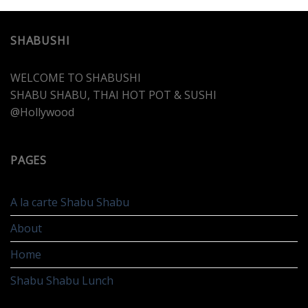
SHABUSHI
WELCOME TO SHABUSHI
SHABU SHABU, THAI HOT POT & SUSHI
@Hollywood
PAGES
A la carte Shabu Shabu
About
Home
Shabu Shabu Lunch