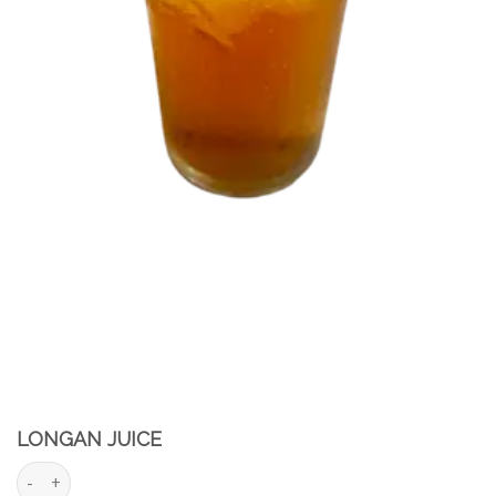
LONGAN JUICE
Longan juice quantity