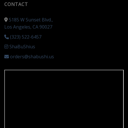
CONTACT
5185 W Sunset Blvd.,
Los Angeles, CA 90027
(323) 522-6457
ShaBuShius
orders@shabushi.us