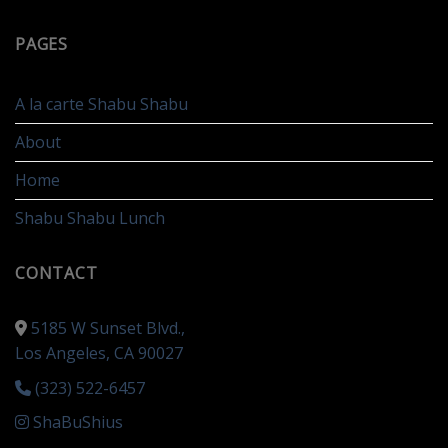
PAGES
A la carte Shabu Shabu
About
Home
Shabu Shabu Lunch
CONTACT
5185 W Sunset Blvd.,
Los Angeles, CA 90027
(323) 522-6457
ShaBuShius