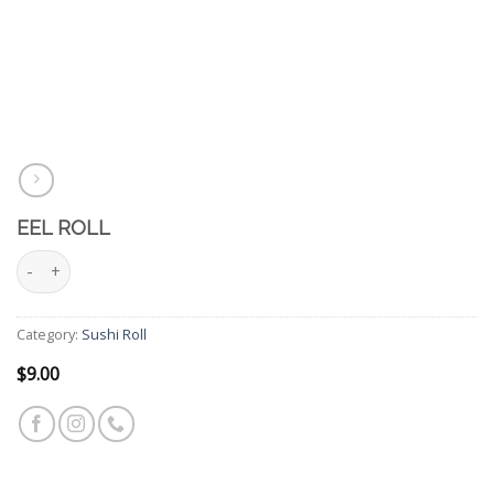
EEL ROLL
Eel Roll quantity
Category:
Sushi Roll
$
9.00