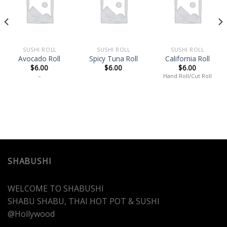
Add
Add
Add
to
to
to
wishlist
wishlist
wishlist
SUSHI ROLL
SUSHI ROLL
SUSHI ROLL
Avocado Roll
Spicy Tuna Roll
California Roll
$
6.00
$
6.00
$
6.00
–
Hand Roll/Cut Roll
SHABUSHI
WELCOME TO SHABUSHI
SHABU SHABU, THAI HOT POT & SUSHI
@Hollywood