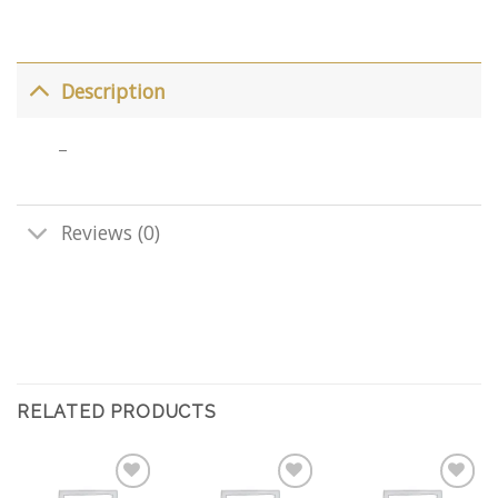
Description
–
Reviews (0)
RELATED PRODUCTS