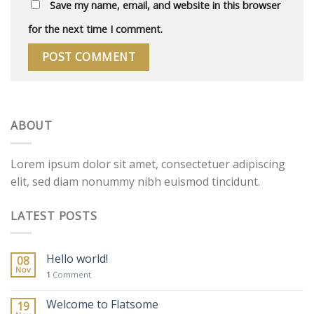
Save my name, email, and website in this browser
for the next time I comment.
ABOUT
Lorem ipsum dolor sit amet, consectetuer adipiscing
elit, sed diam nonummy nibh euismod tincidunt.
LATEST POSTS
Hello world!
08
Nov
1
Comment
Welcome to Flatsome
19