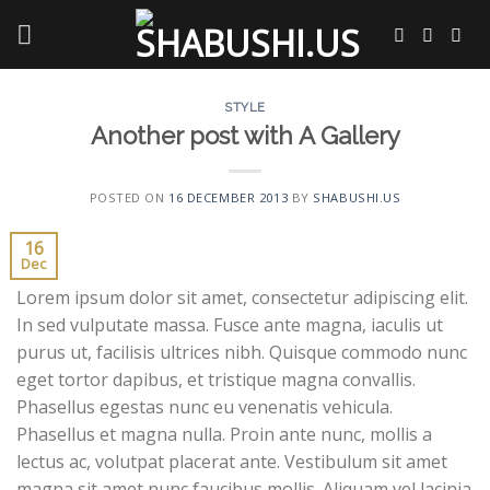
Skip
to
content
STYLE
Another post with A Gallery
POSTED ON
16 DECEMBER 2013
BY
SHABUSHI.US
16
Dec
Lorem ipsum dolor sit amet, consectetur adipiscing elit.
In sed vulputate massa. Fusce ante magna, iaculis ut
purus ut, facilisis ultrices nibh. Quisque commodo nunc
eget tortor dapibus, et tristique magna convallis.
Phasellus egestas nunc eu venenatis vehicula.
Phasellus et magna nulla. Proin ante nunc, mollis a
lectus ac, volutpat placerat ante. Vestibulum sit amet
magna sit amet nunc faucibus mollis. Aliquam vel lacinia