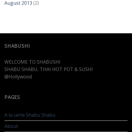
August 2013
(2)
SHABUSHI
WELCOME TO SHABUSHI
SHABU SHABU, THAI HOT POT & SUSHI
@Hollywood
PAGES
A la carte Shabu Shabu
About