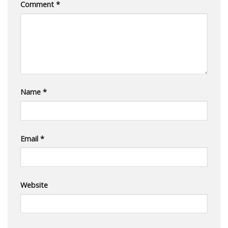
Comment
*
Name
*
Email
*
Website