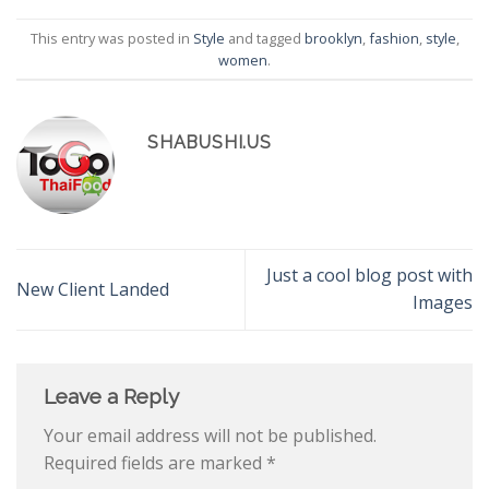
This entry was posted in
Style
and tagged
brooklyn
,
fashion
,
style
,
women
.
SHABUSHI.US
Just a cool blog post with
New Client Landed
Images
Leave a Reply
Your email address will not be published.
Required fields are marked
*