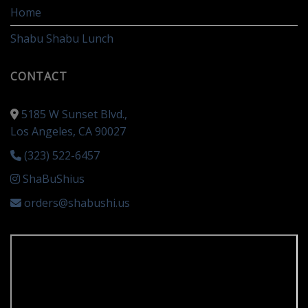
Home
Shabu Shabu Lunch
CONTACT
5185 W Sunset Blvd.,
Los Angeles, CA 90027
(323) 522-6457
ShaBuShius
orders@shabushi.us