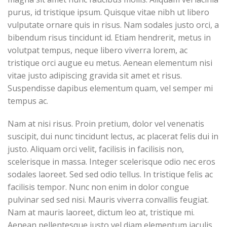
purus, id tristique ipsum. Quisque vitae nibh ut libero
vulputate ornare quis in risus. Nam sodales justo orci, a
bibendum risus tincidunt id. Etiam hendrerit, metus in
volutpat tempus, neque libero viverra lorem, ac
tristique orci augue eu metus. Aenean elementum nisi
vitae justo adipiscing gravida sit amet et risus.
Suspendisse dapibus elementum quam, vel semper mi
tempus ac.
Nam at nisi risus. Proin pretium, dolor vel venenatis
suscipit, dui nunc tincidunt lectus, ac placerat felis dui in
justo. Aliquam orci velit, facilisis in facilisis non,
scelerisque in massa. Integer scelerisque odio nec eros
sodales laoreet. Sed sed odio tellus. In tristique felis ac
facilisis tempor. Nunc non enim in dolor congue
pulvinar sed sed nisi. Mauris viverra convallis feugiat.
Nam at mauris laoreet, dictum leo at, tristique mi.
Aenean pellentesque justo vel diam elementum iaculis.