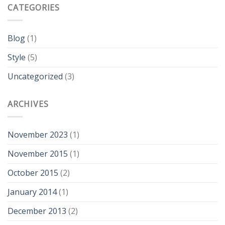
CATEGORIES
Blog
(1)
Style
(5)
Uncategorized
(3)
ARCHIVES
November 2023
(1)
November 2015
(1)
October 2015
(2)
January 2014
(1)
December 2013
(2)