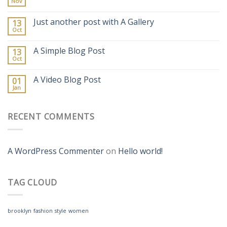
Nov
Just another post with A Gallery
13
Oct
A Simple Blog Post
13
Oct
A Video Blog Post
01
Jan
RECENT COMMENTS
A WordPress Commenter
on
Hello world!
TAG CLOUD
brooklyn
fashion
style
women