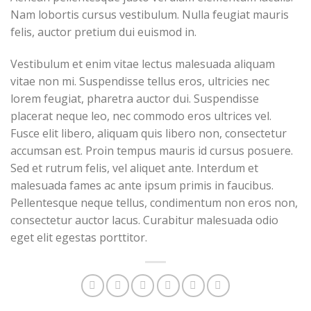
Nam lobortis cursus vestibulum. Nulla feugiat mauris
felis, auctor pretium dui euismod in.
Vestibulum et enim vitae lectus malesuada aliquam
vitae non mi. Suspendisse tellus eros, ultricies nec
lorem feugiat, pharetra auctor dui. Suspendisse
placerat neque leo, nec commodo eros ultrices vel.
Fusce elit libero, aliquam quis libero non, consectetur
accumsan est. Proin tempus mauris id cursus posuere.
Sed et rutrum felis, vel aliquet ante. Interdum et
malesuada fames ac ante ipsum primis in faucibus.
Pellentesque neque tellus, condimentum non eros non,
consectetur auctor lacus. Curabitur malesuada odio
eget elit egestas porttitor.